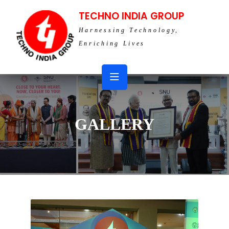
TECHNO INDIA GROUP
Harnessing Technology,
Enriching Lives
GALLERY