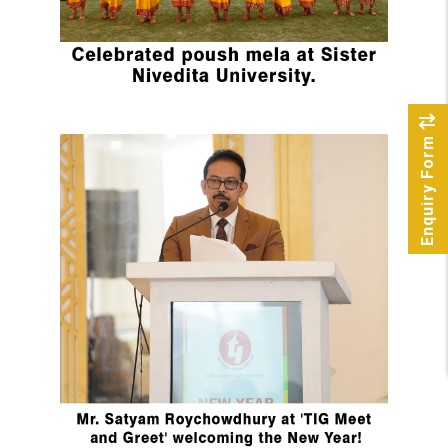
Enquiry Form